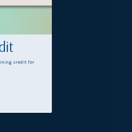
Oasis
dit
ning credit for