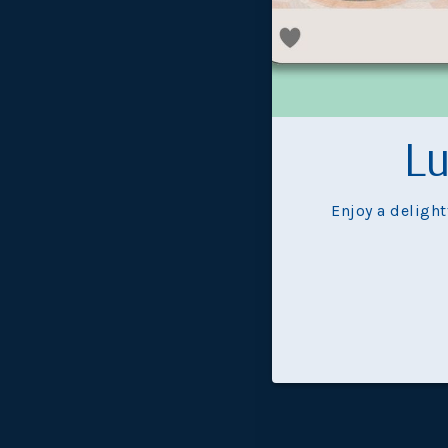
Ex
Lu
Enjoy a deligh