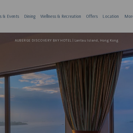
s & Events
Dining
Wellness & Recreation
Offers
Location
Mor
AUBERGE DISCOVERY BAY HOTEL | Lantau Island, Hong Kong