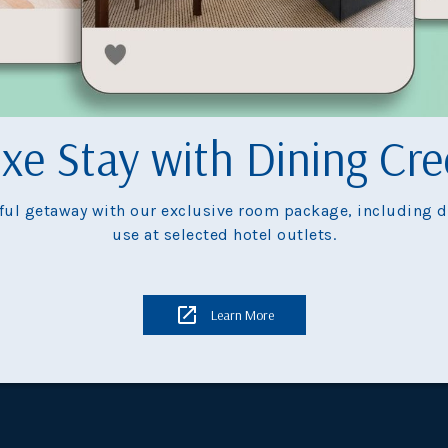
plore
Hong Kong's 
xe Stay with Dining Cre
tful getaway with our exclusive room package, including di
use at selected hotel outlets.
launch
Learn More