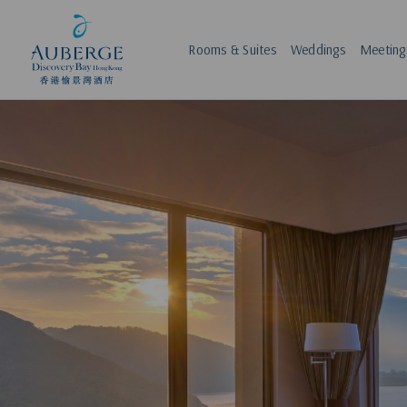
Rooms & Suites
Weddings
Meeting