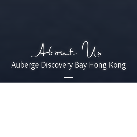
About Us
Auberge Discovery Bay Hong Kong
Located on the picturesque Lantau
Island, Auberge Discovery Bay Hong
Kong invites visitors to explore another
side to Asia’s most dynamic city.